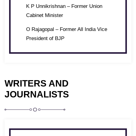
K P Unnikrishnan – Former Union
Cabinet Minister
O Rajagopal – Former All India Vice
President of BJP
WRITERS AND
JOURNALISTS