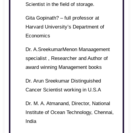
Scientist in the field of storage.
Gita Gopinath? – full professor at
Harvard University’s Department of
Economics
Dr. A.SreekumarMenon Manaagement
specialist , Researcher and Author of
award winning Management books
Dr. Arun Sreekumar Distinguished
Cancer Scientist working in U.S.A
Dr. M. A. Atmanand, Director, National
Institute of Ocean Technology, Chennai,
India