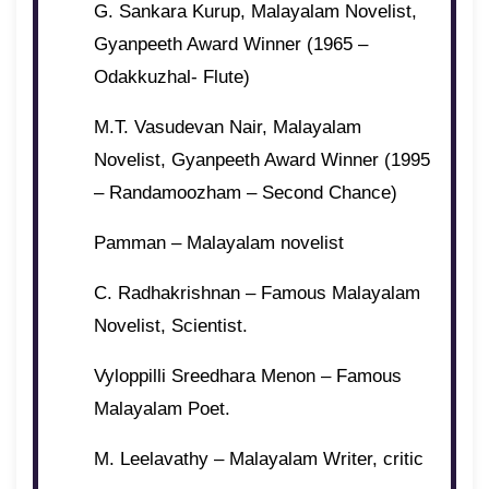
G. Sankara Kurup, Malayalam Novelist,
Gyanpeeth Award Winner (1965 –
Odakkuzhal- Flute)
M.T. Vasudevan Nair, Malayalam
Novelist, Gyanpeeth Award Winner (1995
– Randamoozham – Second Chance)
Pamman – Malayalam novelist
C. Radhakrishnan – Famous Malayalam
Novelist, Scientist.
Vyloppilli Sreedhara Menon – Famous
Malayalam Poet.
M. Leelavathy – Malayalam Writer, critic