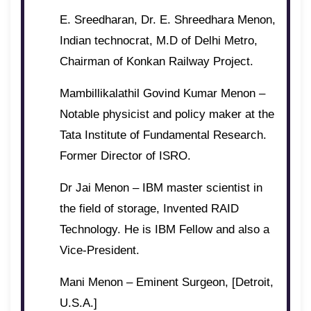
E. Sreedharan, Dr. E. Shreedhara Menon,
Indian technocrat, M.D of Delhi Metro,
Chairman of Konkan Railway Project.
Mambillikalathil Govind Kumar Menon –
Notable physicist and policy maker at the
Tata Institute of Fundamental Research.
Former Director of ISRO.
Dr Jai Menon – IBM master scientist in
the field of storage, Invented RAID
Technology. He is IBM Fellow and also a
Vice-President.
Mani Menon – Eminent Surgeon, [Detroit,
U.S.A.]