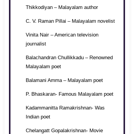
Thikkodiyan – Malayalam author
C. V. Raman Pillai – Malayalam novelist
Vinita Nair – American television
journalist
Balachandran Chullikkadu – Renowned
Malayalam poet
Balamani Amma – Malayalam poet
P. Bhaskaran- Famous Malayalam poet
Kadammanitta Ramakrishnan- Was
Indian poet
Chelangatt Gopalakrishnan- Movie