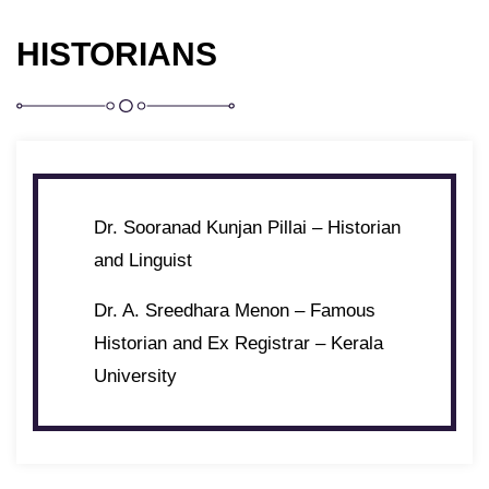
HISTORIANS
Dr. Sooranad Kunjan Pillai – Historian
and Linguist
Dr. A. Sreedhara Menon – Famous
Historian and Ex Registrar – Kerala
University