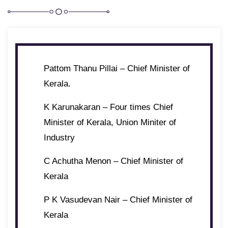
Pattom Thanu Pillai – Chief Minister of
Kerala.
K Karunakaran – Four times Chief
Minister of Kerala, Union Miniter of
Industry
C Achutha Menon – Chief Minister of
Kerala
P K Vasudevan Nair – Chief Minister of
Kerala