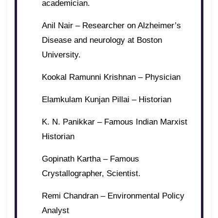
academician.
Anil Nair – Researcher on Alzheimer’s
Disease and neurology at Boston
University.
Kookal Ramunni Krishnan – Physician
Elamkulam Kunjan Pillai – Historian
K. N. Panikkar – Famous Indian Marxist
Historian
Gopinath Kartha – Famous
Crystallographer, Scientist.
Remi Chandran – Environmental Policy
Analyst