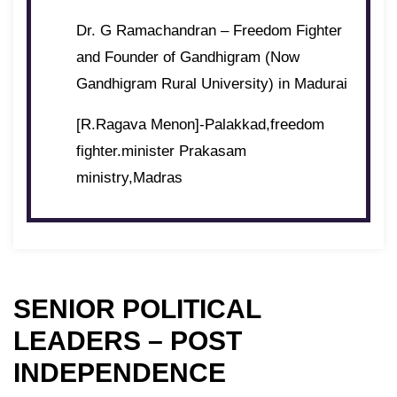
Dr. G Ramachandran – Freedom Fighter
and Founder of Gandhigram (Now
Gandhigram Rural University) in Madurai
[R.Ragava Menon]-Palakkad,freedom
fighter.minister Prakasam
ministry,Madras
SENIOR POLITICAL
LEADERS – POST
INDEPENDENCE