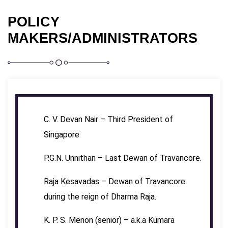
POLICY
MAKERS/ADMINISTRATORS
C. V. Devan Nair – Third President of
Singapore
P.G.N. Unnithan – Last Dewan of Travancore.
Raja Kesavadas – Dewan of Travancore
during the reign of Dharma Raja.
K. P. S. Menon (senior) – a.k.a Kumara