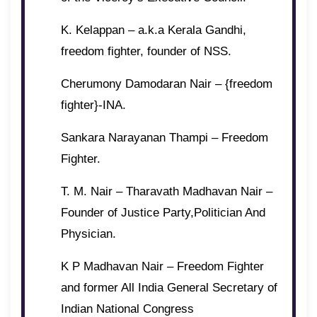
K. Kelappan – a.k.a Kerala Gandhi,
freedom fighter, founder of NSS.
Cherumony Damodaran Nair – {freedom
fighter}-INA.
Sankara Narayanan Thampi – Freedom
Fighter.
T. M. Nair – Tharavath Madhavan Nair –
Founder of Justice Party,Politician And
Physician.
K P Madhavan Nair – Freedom Fighter
and former All India General Secretary of
Indian National Congress