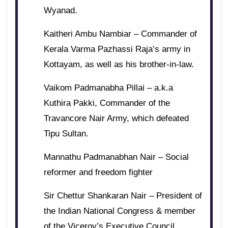
Wyanad.
Kaitheri Ambu Nambiar – Commander of
Kerala Varma Pazhassi Raja’s army in
Kottayam, as well as his brother-in-law.
Vaikom Padmanabha Pillai – a.k.a
Kuthira Pakki, Commander of the
Travancore Nair Army, which defeated
Tipu Sultan.
Mannathu Padmanabhan Nair – Social
reformer and freedom fighter
Sir Chettur Shankaran Nair – President of
the Indian National Congress & member
of the Viceroy’s Executive Council.