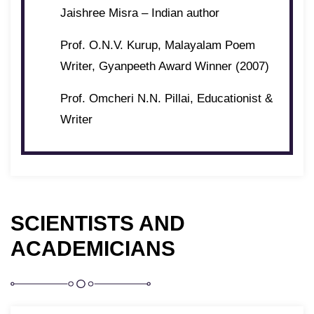
Jaishree Misra – Indian author
Prof. O.N.V. Kurup, Malayalam Poem
Writer, Gyanpeeth Award Winner (2007)
Prof. Omcheri N.N. Pillai, Educationist &
Writer
SCIENTISTS AND
ACADEMICIANS