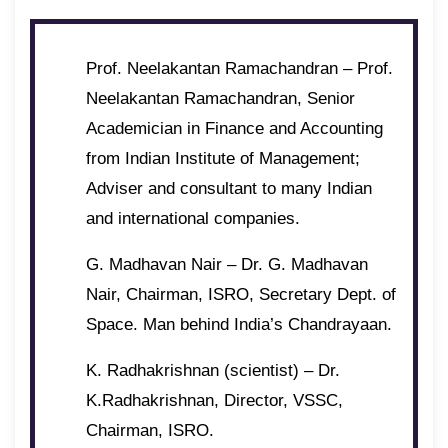
Prof. Neelakantan Ramachandran – Prof.
Neelakantan Ramachandran, Senior
Academician in Finance and Accounting
from Indian Institute of Management;
Adviser and consultant to many Indian
and international companies.
G. Madhavan Nair – Dr. G. Madhavan
Nair, Chairman, ISRO, Secretary Dept. of
Space. Man behind India’s Chandrayaan.
K. Radhakrishnan (scientist) – Dr.
K.Radhakrishnan, Director, VSSC,
Chairman, ISRO.