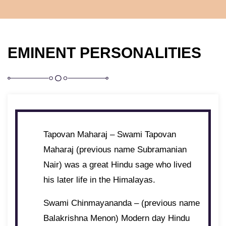
EMINENT PERSONALITIES
Tapovan Maharaj – Swami Tapovan
Maharaj (previous name Subramanian
Nair) was a great Hindu sage who lived
his later life in the Himalayas.
Swami Chinmayananda – (previous name
Balakrishna Menon) Modern day Hindu