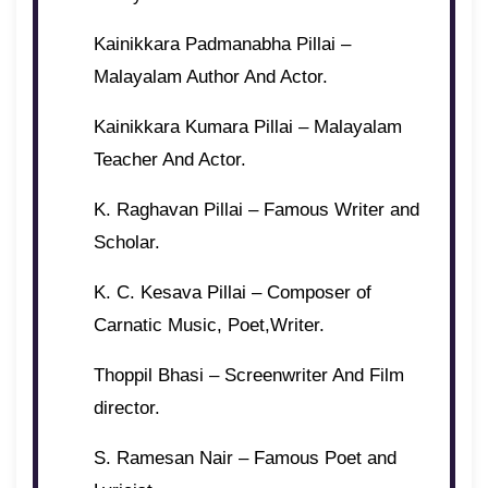
Kainikkara Padmanabha Pillai –
Malayalam Author And Actor.
Kainikkara Kumara Pillai – Malayalam
Teacher And Actor.
K. Raghavan Pillai – Famous Writer and
Scholar.
K. C. Kesava Pillai – Composer of
Carnatic Music, Poet,Writer.
Thoppil Bhasi – Screenwriter And Film
director.
S. Ramesan Nair – Famous Poet and