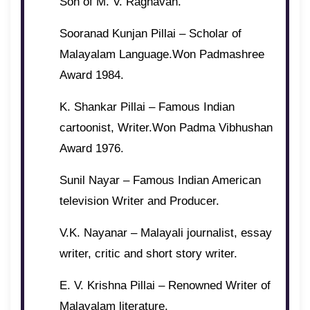
Son of M. V. Raghavan.
Sooranad Kunjan Pillai – Scholar of
Malayalam Language.Won Padmashree
Award 1984.
K. Shankar Pillai – Famous Indian
cartoonist, Writer.Won Padma Vibhushan
Award 1976.
Sunil Nayar – Famous Indian American
television Writer and Producer.
V.K. Nayanar – Malayali journalist, essay
writer, critic and short story writer.
E. V. Krishna Pillai – Renowned Writer of
Malayalam literature.