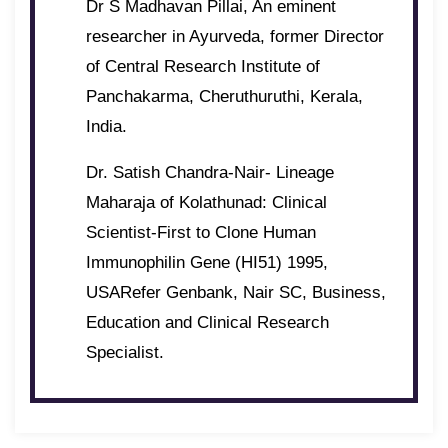
Dr S Madhavan Pillai, An eminent
researcher in Ayurveda, former Director
of Central Research Institute of
Panchakarma, Cheruthuruthi, Kerala,
India.
Dr. Satish Chandra-Nair- Lineage
Maharaja of Kolathunad: Clinical
Scientist-First to Clone Human
Immunophilin Gene (HI51) 1995,
USARefer Genbank, Nair SC, Business,
Education and Clinical Research
Specialist.