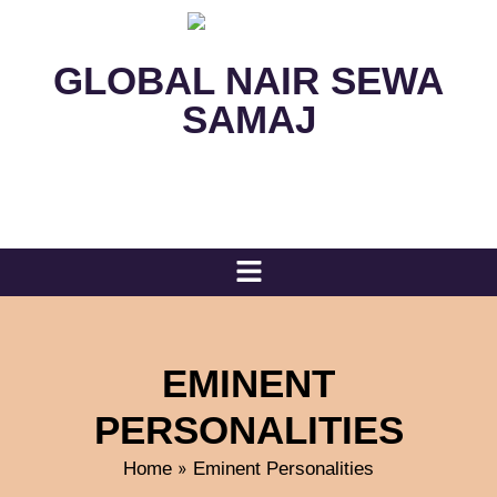
GLOBAL NAIR SEWA
SAMAJ
EMINENT
PERSONALITIES
»
Home
Eminent Personalities