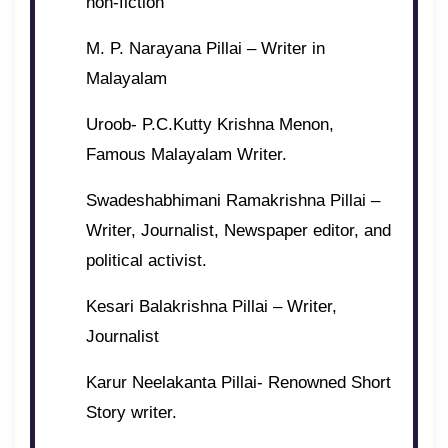
non-fiction
M. P. Narayana Pillai – Writer in
Malayalam
Uroob- P.C.Kutty Krishna Menon,
Famous Malayalam Writer.
Swadeshabhimani Ramakrishna Pillai –
Writer, Journalist, Newspaper editor, and
political activist.
Kesari Balakrishna Pillai – Writer,
Journalist
Karur Neelakanta Pillai- Renowned Short
Story writer.