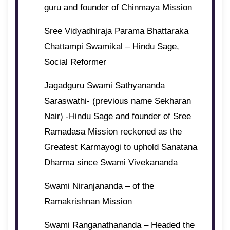
guru and founder of Chinmaya Mission
Sree Vidyadhiraja Parama Bhattaraka
Chattampi Swamikal – Hindu Sage,
Social Reformer
Jagadguru Swami Sathyananda
Saraswathi- (previous name Sekharan
Nair) -Hindu Sage and founder of Sree
Ramadasa Mission reckoned as the
Greatest Karmayogi to uphold Sanatana
Dharma since Swami Vivekananda
Swami Niranjananda – of the
Ramakrishnan Mission
Swami Ranganathananda – Headed the