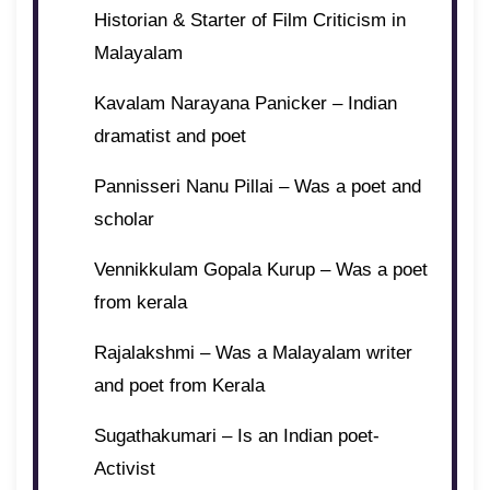
Historian & Starter of Film Criticism in
Malayalam
Kavalam Narayana Panicker – Indian
dramatist and poet
Pannisseri Nanu Pillai – Was a poet and
scholar
Vennikkulam Gopala Kurup – Was a poet
from kerala
Rajalakshmi – Was a Malayalam writer
and poet from Kerala
Sugathakumari – Is an Indian poet-
Activist