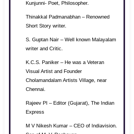
Kunjunni- Poet, Philosopher.
Thinakkal Padmanabhan – Renowned
Short Story writer.
S. Guptan Nair – Well known Malayalam
writer and Critic.
K.C.S. Paniker – He was a Veteran
Visual Artist and Founder
Cholamandalam Artists Village, near
Chennai.
Rajeev PI – Editor (Gujarat), The Indian
Express
M V Nikesh Kumar – CEO of Indiavision.