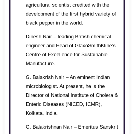
agricultural scientist credited with the
development of the first hybrid variety of
black pepper in the world.
Dinesh Nair – leading British chemical
engineer and Head of GlaxoSmithKline’s
Centre of Excellence for Sustainable
Manufacture.
G. Balakrish Nair – An eminent Indian
microbiologist. At present, he is the
Director of National Institute of Cholera &
Enteric Diseases (NICED, ICMR),
Kolkata, India.
G. Balakrishnan Nair – Emeritus Sanskrit