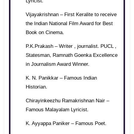
Lyricist.
Vijayakrishnan – First Keralite to receive
the Indian National Film Award for Best
Book on Cinema.
P.K.Prakash – Writer , journalist. PUCL ,
Statesman, Ramnath Goenka Excellence
in Journalism Award Winner.
K. N. Panikkar – Famous Indian
Historian.
Chirayinkeezhu Ramakrishnan Nair –
Famous Malayalam Lyricist.
K. Ayyappa Paniker – Famous Poet.