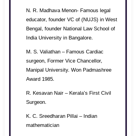
N. R. Madhava Menon- Famous legal
educator, founder VC of (NUJS) in West
Bengal, founder National Law School of
India University in Bangalore.
M. S. Valiathan – Famous Cardiac
surgeon, Former Vice Chancellor,
Manipal University. Won Padmashree
Award 1985.
R. Kesavan Nair – Kerala’s First Civil
Surgeon.
K. C. Sreedharan Pillai – Indian
mathematician