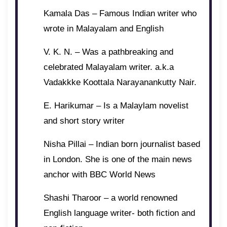
Kamala Das – Famous Indian writer who
wrote in Malayalam and English
V. K. N. – Was a pathbreaking and
celebrated Malayalam writer. a.k.a
Vadakkke Koottala Narayanankutty Nair.
E. Harikumar – Is a Malaylam novelist
and short story writer
Nisha Pillai – Indian born journalist based
in London. She is one of the main news
anchor with BBC World News
Shashi Tharoor – a world renowned
English language writer- both fiction and