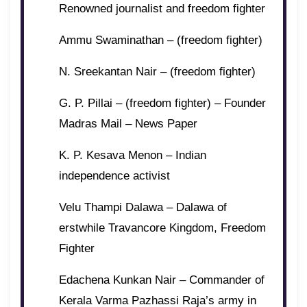
Renowned journalist and freedom fighter
Ammu Swaminathan – (freedom fighter)
N. Sreekantan Nair – (freedom fighter)
G. P. Pillai – (freedom fighter) – Founder
Madras Mail – News Paper
K. P. Kesava Menon – Indian
independence activist
Velu Thampi Dalawa – Dalawa of
erstwhile Travancore Kingdom, Freedom
Fighter
Edachena Kunkan Nair – Commander of
Kerala Varma Pazhassi Raja’s army in