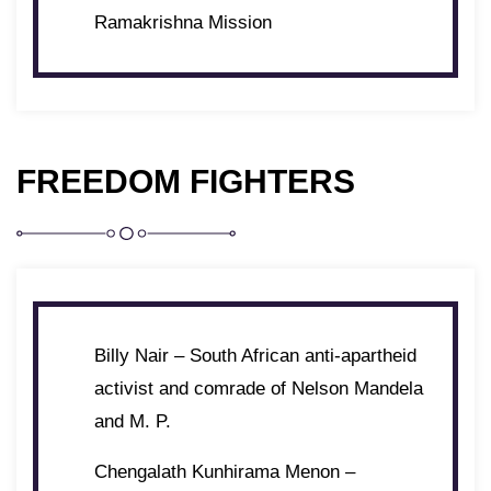
Ramakrishna Mission
FREEDOM FIGHTERS
Billy Nair – South African anti-apartheid
activist and comrade of Nelson Mandela
and M. P.
Chengalath Kunhirama Menon –