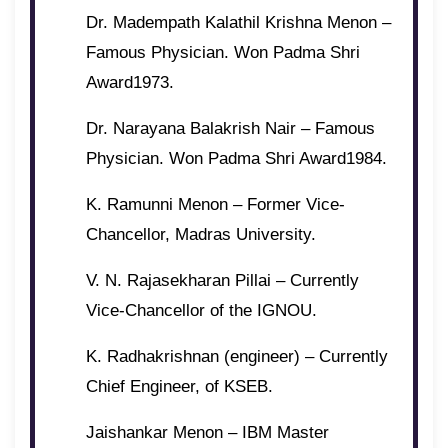
Dr. Madempath Kalathil Krishna Menon –
Famous Physician. Won Padma Shri
Award1973.
Dr. Narayana Balakrish Nair – Famous
Physician. Won Padma Shri Award1984.
K. Ramunni Menon – Former Vice-
Chancellor, Madras University.
V. N. Rajasekharan Pillai – Currently
Vice-Chancellor of the IGNOU.
K. Radhakrishnan (engineer) – Currently
Chief Engineer, of KSEB.
Jaishankar Menon – IBM Master