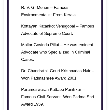
R. V. G. Menon – Famous
Environmentalist From Kerala.
Kottayan Katankot Venugopal – Famous
Advocate of Supreme Court.
Mallor Govinda Pillai – He was eminent
Advocate who Specialized in Criminal
Cases.
Dr. Chandrathil Gouri Krishnadas Nair –
Won Padmashree Award 2001.
Parameswaran Kuttapp Panikkar –
Famous Civil Servant. Won Padma Shri
Award 1959.