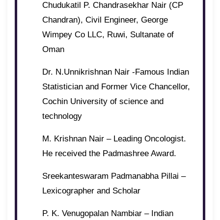
Chudukatil P. Chandrasekhar Nair (CP
Chandran), Civil Engineer, George
Wimpey Co LLC, Ruwi, Sultanate of
Oman
Dr. N.Unnikrishnan Nair -Famous Indian
Statistician and Former Vice Chancellor,
Cochin University of science and
technology
M. Krishnan Nair – Leading Oncologist.
He received the Padmashree Award.
Sreekanteswaram Padmanabha Pillai –
Lexicographer and Scholar
P. K. Venugopalan Nambiar – Indian